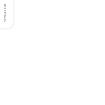
NEWSLETTER